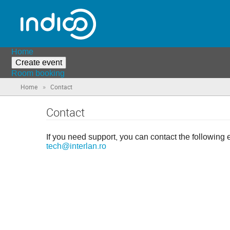
Home
Create event
Room booking
»
Home
Contact
Contact
If you need support, you can contact the following 
tech@interlan.ro